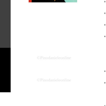
Un Uomo in
Blues - 2001
BASTIGI EDITRICE ITALIANA -
2001
©Pinodanieleonline
©Pinodanieleonline